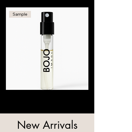
Man
-
50ml
Sample
BOJO
Image
Fragrance
Sample
–
1.5ml
New Arrivals