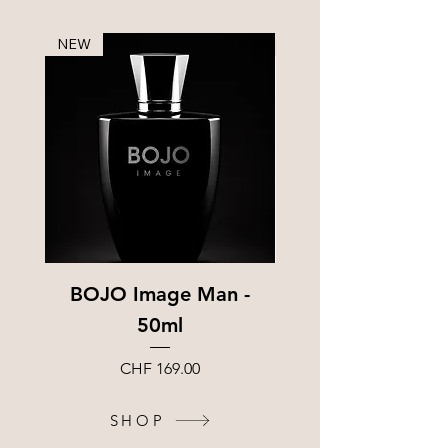
NEW
Sample
BOJO Image Man -
BOJO Image Frag
50ml
Sample – 1.5
Price
CHF 169.00
SHOP