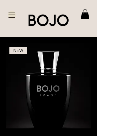
NEW
BOJO
Image